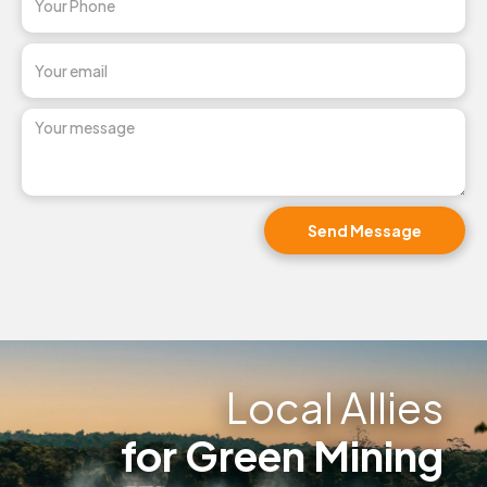
Local Allies
for Green Mining