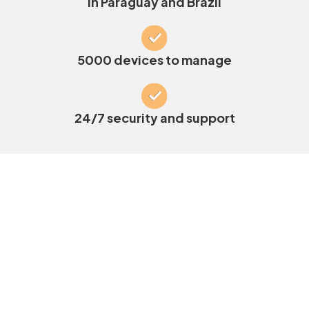
in Paraguay and Brazil
5000 devices to manage
24/7 security and support