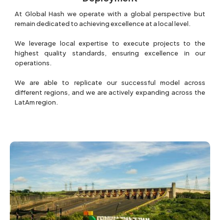
At Global Hash we operate with a global perspective but
remain dedicated to achieving excellence at a local level.
We leverage local expertise to execute projects to the
highest quality standards, ensuring excellence in our
operations.
We are able to replicate our successful model across
different regions, and we are actively expanding across the
LatAm region.