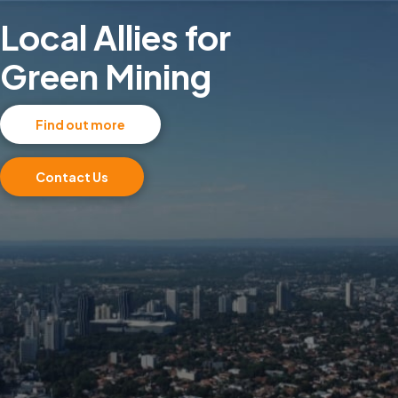
Local Allies for
Green Mining
Find out more
Contact Us