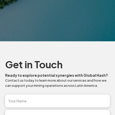
Slide 2 of 3.
Get in Touch
Ready to explore potential synergies with Global Hash?
Contact us today to learn more about our services and how we
can support your mining operations across Latin America.