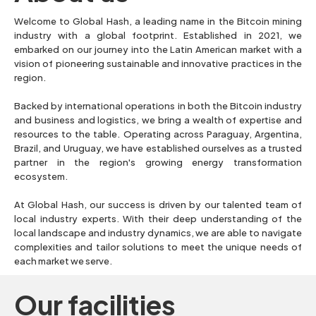
Welcome to Global Hash, a leading name in the Bitcoin mining
industry with a global footprint. Established in 2021, we
embarked on our journey into the Latin American market with a
vision of pioneering sustainable and innovative practices in the
region.
Backed by international operations in both the Bitcoin industry
and business and logistics, we bring a wealth of expertise and
resources to the table. Operating across Paraguay, Argentina,
Brazil, and Uruguay, we have established ourselves as a trusted
partner in the region's growing energy transformation
ecosystem.
At Global Hash, our success is driven by our talented team of
local industry experts. With their deep understanding of the
local landscape and industry dynamics, we are able to navigate
complexities and tailor solutions to meet the unique needs of
each market we serve.
Our facilities