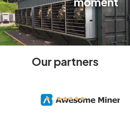
moment
Our partners