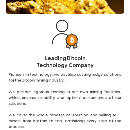
Leading Bitcoin
Technology Company
Pioneers in technology, we develop cutting-edge solutions
for the Bitcoin mining industry.
We perform rigorous testing in our own mining facilities,
which ensures reliability and optimal performance of our
solutions.
We cover the whole process of sourcing and selling ASIC
miners from bottom to top, optimizing every step of the
process.