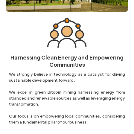
Harnessing Clean Energy and Empowering
Communities
We strongly believe in technology as a catalyst for driving
sustainable development forward.
We excel in green Bitcoin mining harnessing energy from
stranded and renewable sources as well as leveraging energy
transformation.
Our focus is on empowering local communities, considering
them a fundamental pillar of our business.