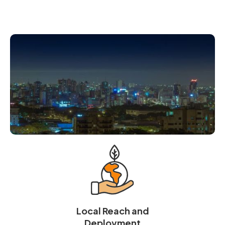
Local Reach and
Deployment