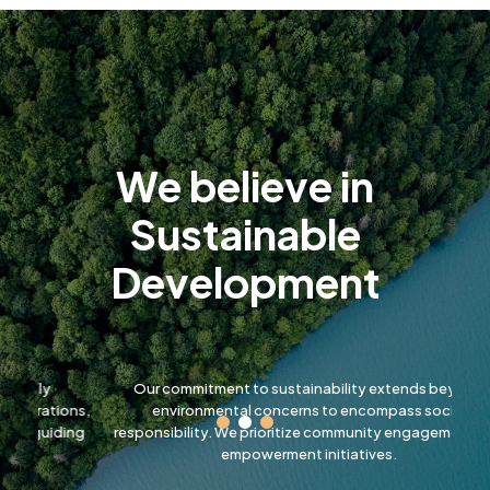
Slide 2 of 7.
We believe in
Sustainable
Development
Our commitment to sustainability extends beyond
W
ons,
environmental concerns to encompass social
lo
ding
responsibility. We prioritize community engagement and
empowerment initiatives.