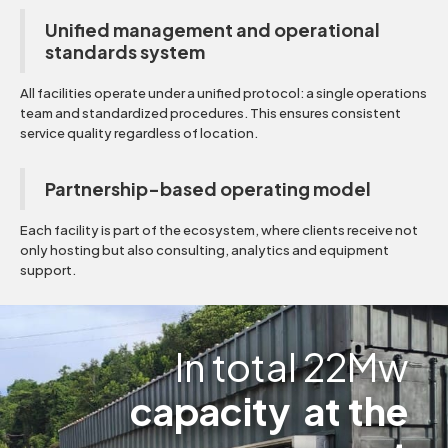
Unified management and operational
standards system
All facilities operate under a unified protocol: a single operations
team and standardized procedures. This ensures consistent
service quality regardless of location.
Partnership-based operating model
Each facility is part of the ecosystem, where clients receive not
only hosting but also consulting, analytics and equipment
support.
In total 22Mw
capacity at the