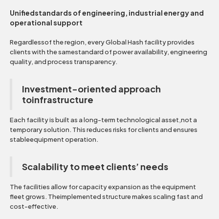
Unifiedstandards of engineering, industrial energy and
operational support
Regardlessof the region, every Global Hash facility provides
clients with the samestandard of power availability, engineering
quality, and process transparency.
Investment-oriented approach
toinfrastructure
Each facility is built as a long-term technological asset,not a
temporary solution. This reduces risks for clients and ensures
stableequipment operation.
Scalability to meet clients’ needs
The facilities allow for capacity expansion as the equipment
fleet grows. Theimplemented structure makes scaling fast and
cost-effective.