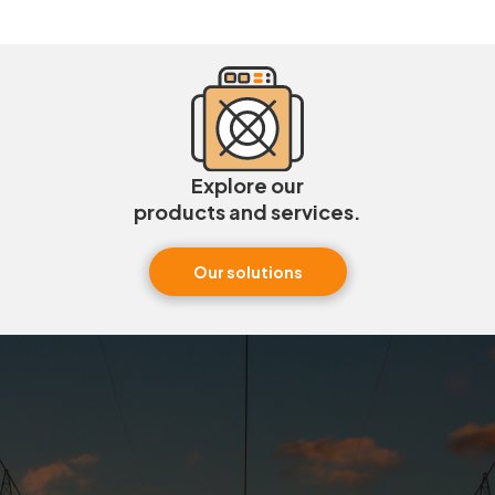
Explore our
products and services.
Our solutions