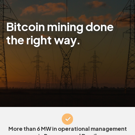
Bitcoin mining done
the right way.
More than 6 MW in operational management